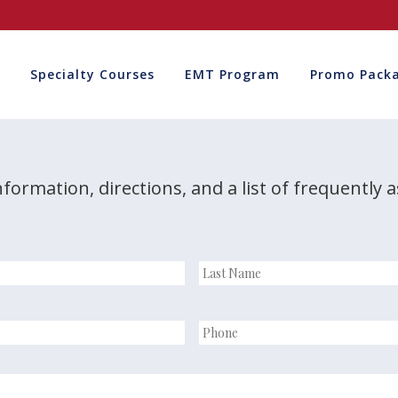
Specialty Courses
EMT Program
Promo Pack
nformation, directions, and a list of frequently 
Last
Name
*
Phone