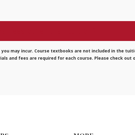
al fees other than tuition?
s you may incur. Course textbooks are not included in the tuit
als and fees are required for each course. Please check out