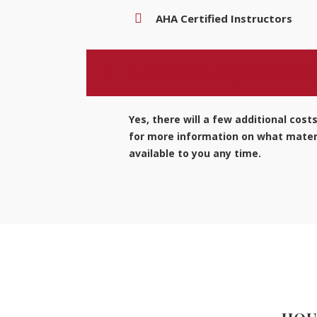
AHA Certified Instructors
Are there any addition
Yes, there will a few additional cost
for more information on what materi
available to you any time.