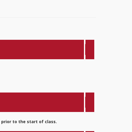
rior to the start of class.