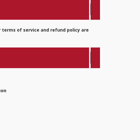
 terms of service and refund policy are
ion