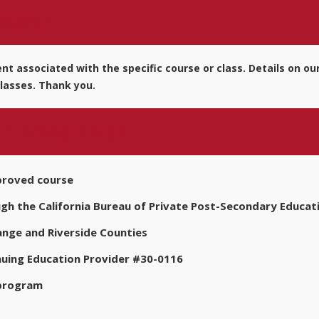
olicy?
t associated with the specific course or class. Details on our
lasses. Thank you.
m credentials?
proved course
 the California Bureau of Private Post-Secondary Educat
nge and Riverside Counties
nuing Education Provider #30-0116
 program