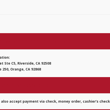
s where classes are held?
ation:
t Ste C5, Riverside, CA 92508
e 250, Orange, CA 92868
ds are accepted?
 also accept payment via check, money order, cashier’s check p