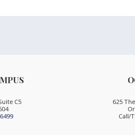
AMPUS
O
Suite C5
625 The 
504
Or
-6499
Call/