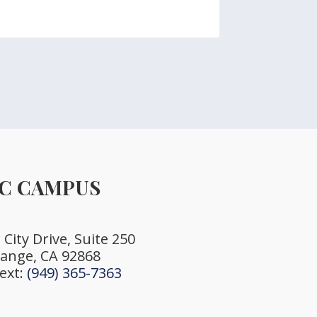
C CAMPUS
City Drive, Suite 250
ange, CA 92868
Text:
(949) 365-7363