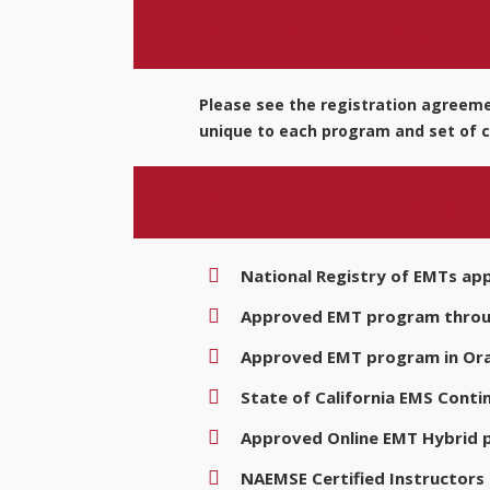
What is your refund p
Please see the registration agreemen
unique to each program and set of c
What are your progra
National Registry of EMTs ap
Approved EMT program through
Approved EMT program in Ora
State of California EMS Conti
Approved Online EMT Hybrid
NAEMSE Certified Instructors