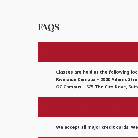
FAQS
What are the location
Classes are held at the following loc
Riverside Campus – 2900 Adams Stree
OC Campus – 625 The City Drive, Suit
Which Payment metho
We accept all major credit cards. We