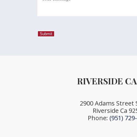
Your
Message
*
Submit
RIVERSIDE C
2900 Adams Street 
Riverside Ca 92
Phone:
(951) 729