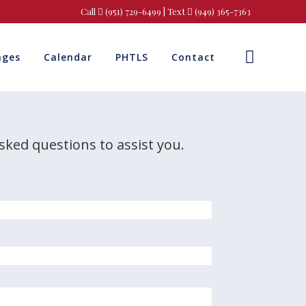
Call
(951) 729-6499
| Text
(949) 365-7363
ages
Calendar
PHTLS
Contact
asked questions to assist you.