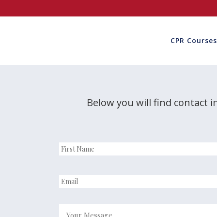
CPR Courses
Below you will find contact i
First
name
*
Email
*