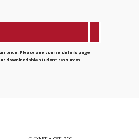
ion price. Please see course details page
 our downloadable student resources