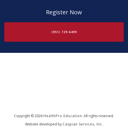
Register Now
(951) 729-6499
Copyright © 2026
HealthPro Education
. All rights reserved.
Website developed by
Caspian Services, Inc.