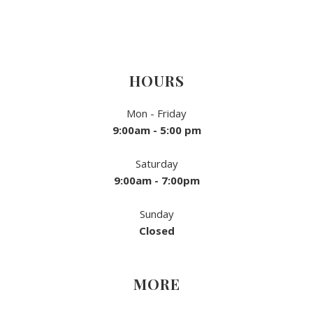
HOURS
Mon - Friday
9:00am - 5:00 pm
Saturday
9:00am - 7:00pm
Sunday
Closed
MORE