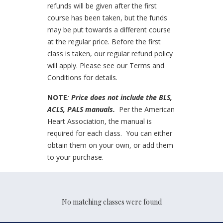
refunds will be given after the first
course has been taken, but the funds
may be put towards a different course
at the regular price. Before the first
class is taken, our regular refund policy
will apply. Please see our Terms and
Conditions for details.
NOTE
:
Price does not include the BLS,
ACLS, PALS manuals.
Per the American
Heart Association, the manual is
required for each class. You can either
obtain them on your own, or add them
to your purchase.
No matching classes were found