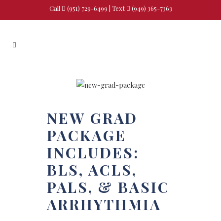
Call
(951) 729-6499
| Text
(949) 365-7363
NEW GRAD
PACKAGE
INCLUDES:
BLS, ACLS,
PALS, & BASIC
ARRHYTHMIA