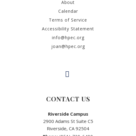
About
Calendar
Terms of Service
Accessibility Statement
info@hpec.org
joan@hpec.org
CONTACT US
Riverside Campus
2900 Adams St Suite C5
Riverside, CA 92504