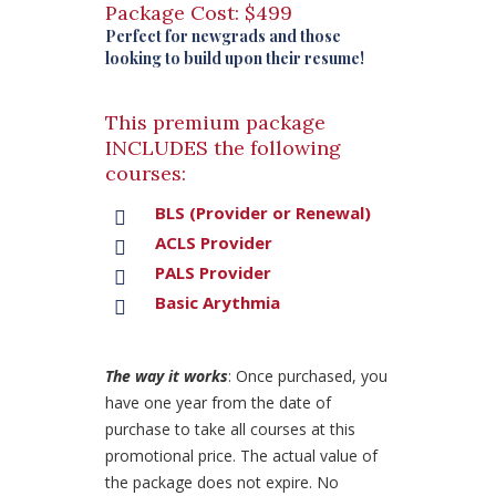
Package Cost: $499
Perfect for newgrads and those
looking to build upon their resume!
This premium package
INCLUDES the following
courses:
BLS (Provider or Renewal)
ACLS Provider
PALS Provider
Basic Arythmia
The way it works
: Once purchased, you
have one year from the date of
purchase to take all courses at this
promotional price. The actual value of
the package does not expire. No